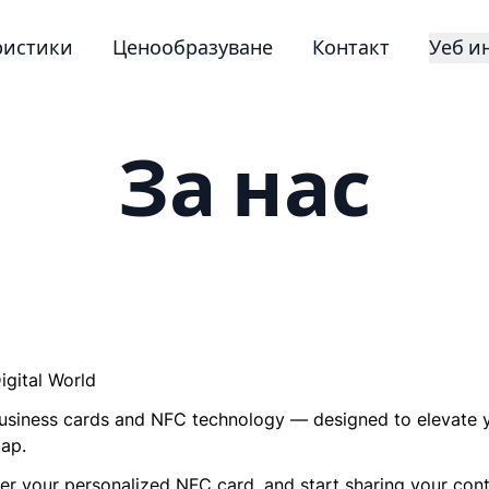
ристики
Ценообразуване
Контакт
Уеб и
За нас
igital World
l business cards and NFC technology — designed to elevate 
tap.
r your personalized NFC card, and start sharing your conta