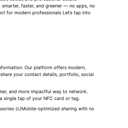
t smarter, faster, and greener — no apps, no
 for modern professionals Let’s tap into
nformation. Our platform offers modern,
hare your contact details, portfolio, social
ener, and more impactful way to network.
a single tap of your NFC card or tag.
ssories (c)Mobile-optimized sharing with no