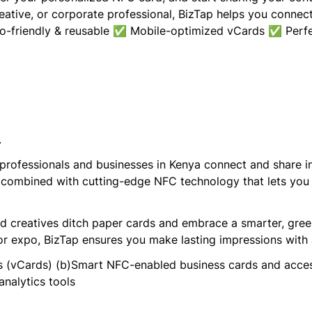
reative, or corporate professional, BizTap helps you connec
friendly & reusable ✅ Mobile-optimized vCards ✅ Perfect
.
 professionals and businesses in Kenya connect and share i
 combined with cutting-edge NFC technology that lets you s
and creatives ditch paper cards and embrace a smarter, gre
or expo, BizTap ensures you make lasting impressions with 
les (vCards) (b)Smart NFC-enabled business cards and acce
analytics tools