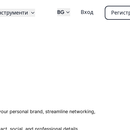
BG
Вход
нструменти
Регист
your personal brand, streamline networking,
ct, social, and professional details