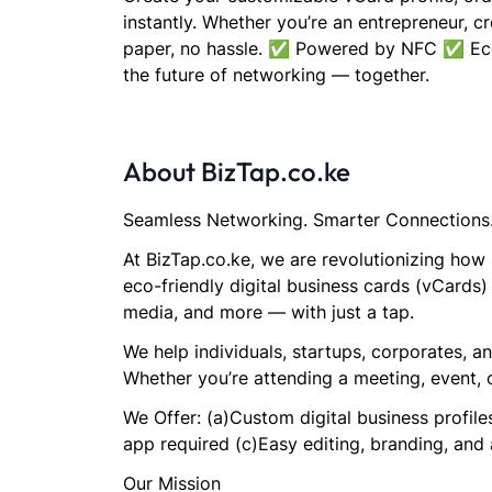
instantly. Whether you’re an entrepreneur, c
paper, no hassle. ✅ Powered by NFC ✅ Eco-
the future of networking — together.
About BizTap.co.ke
Seamless Networking. Smarter Connections
At BizTap.co.ke, we are revolutionizing how
eco-friendly digital business cards (vCards)
media, and more — with just a tap.
We help individuals, startups, corporates, 
Whether you’re attending a meeting, event, 
We Offer: (a)Custom digital business profi
app required (c)Easy editing, branding, and 
Our Mission