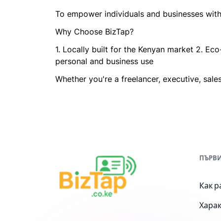
To empower individuals and businesses with 
Why Choose BizTap?
1. Locally built for the Kenyan market 2. Ec
personal and business use
Whether you're a freelancer, executive, sales
ПЪРВИ
Как р
Хара