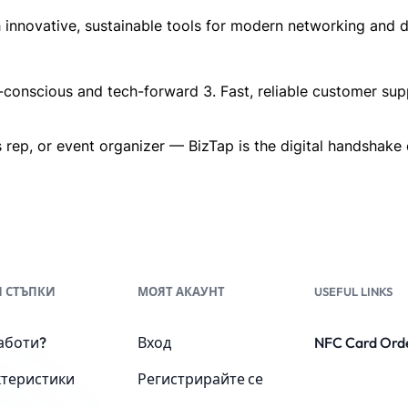
innovative, sustainable tools for modern networking and dig
o-conscious and tech-forward 3. Fast, reliable customer sup
 rep, or event organizer — BizTap is the digital handshake o
 СТЪПКИ
МОЯТ АКАУНТ
USEFUL LINKS
аботи?
Вход
NFC Card Ord
ктеристики
Регистрирайте се