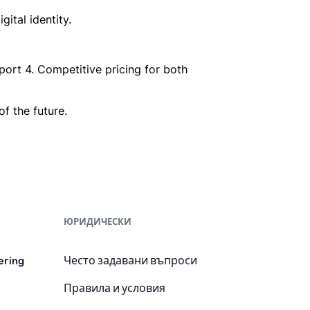
ital identity.
port 4. Competitive pricing for both
f the future.
ЮРИДИЧЕСКИ
ering
Често задавани въпроси
Правила и условия