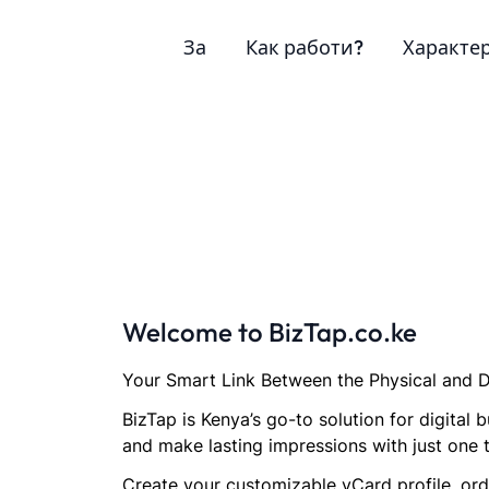
За
Как работи?
Характе
Welcome to BizTap.co.ke
Your Smart Link Between the Physical and D
BizTap is Kenya’s go-to solution for digita
and make lasting impressions with just one 
Create your customizable vCard profile, orde