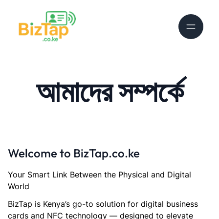
আমাদের সম্পর্কে
Welcome to BizTap.co.ke
Your Smart Link Between the Physical and Digital
World
BizTap is Kenya’s go-to solution for digital business
cards and NFC technology — designed to elevate