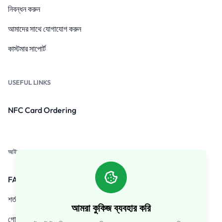
নিবন্ধন করুন
আমাদের সাথে যোগাযোগ করুন
কাস্টমার সাপোর্ট
USEFUL LINKS
NFC Card Ordering
আইন
FAQs
শর্তাবলী
আমরা কুকিজ ব্যবহার করি
গোপনীয়তা নীতি