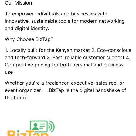
Our Mission
To empower individuals and businesses with
innovative, sustainable tools for modern networking
and digital identity.
Why Choose BizTap?
1. Locally built for the Kenyan market 2. Eco-conscious
and tech-forward 3. Fast, reliable customer support 4.
Competitive pricing for both personal and business
use
Whether you're a freelancer, executive, sales rep, or
event organizer — BizTap is the digital handshake of
the future.