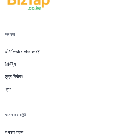
শুরু করা
এটা কিভাবে কাজ করে?
বৈশিষ্ট্য
মূল্য নির্ধারণ
ব্লগ
আমার অ্যাকাউন্ট
লগইন করুন