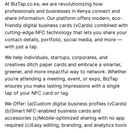
At BizTap.co.ke, we are revolutionizing how
professionals and businesses in Kenya connect and
share information. Our platform offers modern, eco-
friendly digital business cards (vCards) combined with
cutting-edge NFC technology that lets you share your
contact details, portfolio, social media, and more —
with just a tap.
We help individuals, startups, corporates, and
creatives ditch paper cards and embrace a smarter,
greener, and more impactful way to network. Whether
you’re attending a meeting, event, or expo, BizTap
ensures you make lasting impressions with a single
tap of your NFC card or tag.
We Offer: (a)Custom digital business profiles (vCards)
(b)Smart NFC-enabled business cards and
accessories (c)Mobile-optimized sharing with no app
required (c)Easy editing, branding, and analytics tools