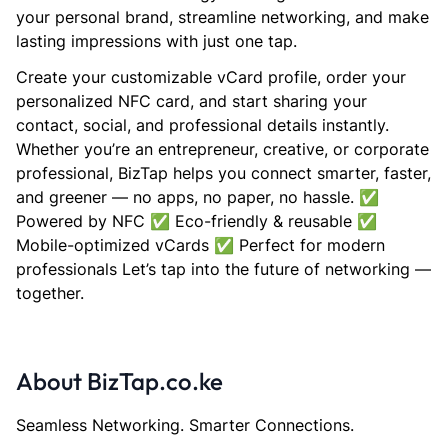
your personal brand, streamline networking, and make
lasting impressions with just one tap.
Create your customizable vCard profile, order your
personalized NFC card, and start sharing your
contact, social, and professional details instantly.
Whether you’re an entrepreneur, creative, or corporate
professional, BizTap helps you connect smarter, faster,
and greener — no apps, no paper, no hassle. ✅
Powered by NFC ✅ Eco-friendly & reusable ✅
Mobile-optimized vCards ✅ Perfect for modern
professionals Let’s tap into the future of networking —
together.
About BizTap.co.ke
Seamless Networking. Smarter Connections.